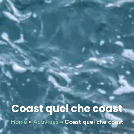
Coast quel che coast
Home
»
Activities
»
Coast quel che coast