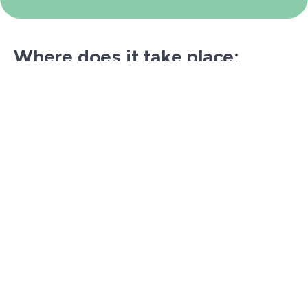
Where does it take place:
On some of Italy’s most spectacular coastlines,
among cliffs, nature reserves, and protected
marine areas.