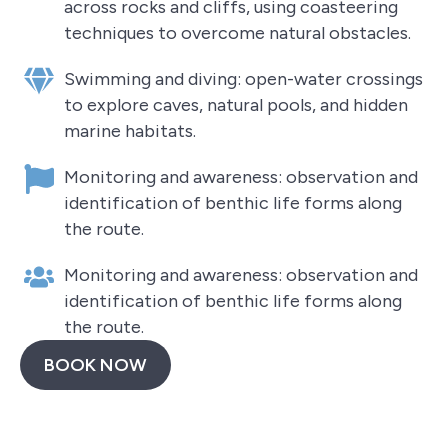
across rocks and cliffs, using coasteering
techniques to overcome natural obstacles.
Swimming and diving: open-water crossings
to explore caves, natural pools, and hidden
marine habitats.
Monitoring and awareness: observation and
identification of benthic life forms along
the route.
Monitoring and awareness: observation and
identification of benthic life forms along
the route.
BOOK NOW