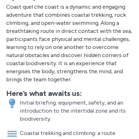
Coast quel che coast is a dynamic and engaging
adventure that combines coastal trekking, rock
climbing, and open-water swimming. Along a
breathtaking route in direct contact with the sea,
participants face physical and mental challenges,
learning to rely on one another to overcome
natural obstacles and discover hidden corners of
coastal biodiversity. It is an experience that
energises the body, strengthens the mind, and
brings the team together.
Here’s what awaits us:
Initial briefing: equipment, safety, and an
introduction to the intertidal zone and its
biodiversity.
Coastal trekking and climbing: a route