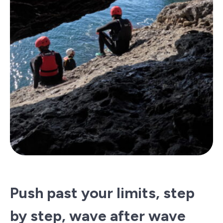
Push past your limits, step
by step, wave after wave