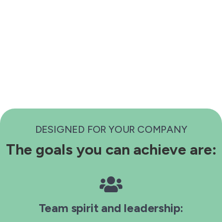
DESIGNED FOR YOUR COMPANY
The goals you can achieve are:
Team spirit and leadership: