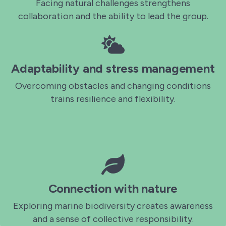
Facing natural challenges strengthens
collaboration and the ability to lead the group.
Adaptability and stress management
Overcoming obstacles and changing conditions
trains resilience and flexibility.
Connection with nature
Exploring marine biodiversity creates awareness
and a sense of collective responsibility.