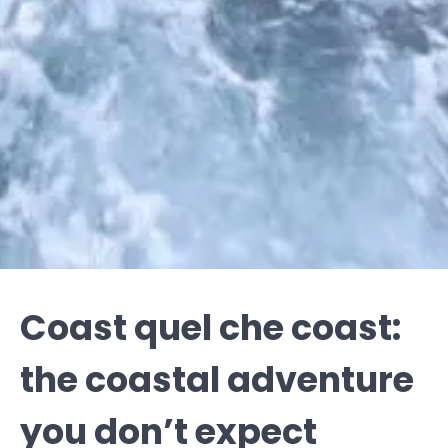
Coast quel che coast:
the coastal adventure
you don’t expect