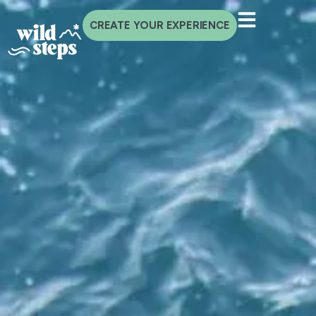
CREATE YOUR EXPERIENCE