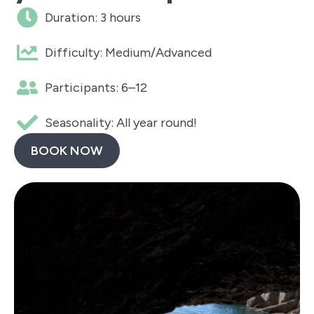
Duration: 3 hours
Difficulty: Medium/Advanced
Participants: 6–12
Seasonality: All year round!
BOOK NOW