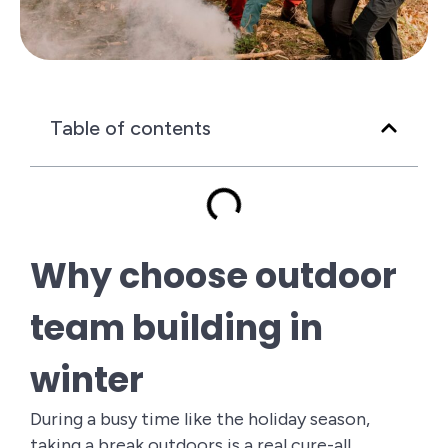
Table of contents
Why choose outdoor
team building in
winter
During a busy time like the holiday season,
taking a break outdoors is a real cure-all.