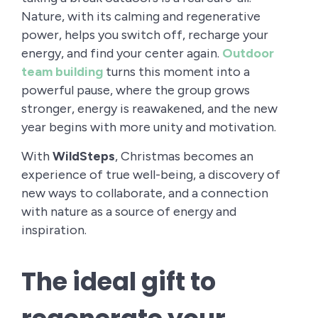
Nature, with its calming and regenerative
power, helps you switch off, recharge your
energy, and find your center again.
Outdoor
team building
turns this moment into a
powerful pause, where the group grows
stronger, energy is reawakened, and the new
year begins with more unity and motivation.
With
WildSteps
, Christmas becomes an
experience of true well-being, a discovery of
new ways to collaborate, and a connection
with nature as a source of energy and
inspiration.
The ideal gift to