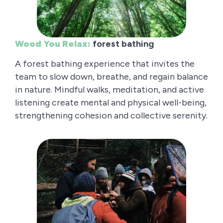
Wood You Relax:
forest bathing
A forest bathing experience that invites the
team to slow down, breathe, and regain balance
in nature. Mindful walks, meditation, and active
listening create mental and physical well-being,
strengthening cohesion and collective serenity.