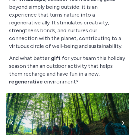
beyond simply being outside: it is an
experience that turns nature into a
regenerative ally. It stimulates creativity,
strengthens bonds, and nurtures our
connection with the planet, contributing to a
virtuous circle of well-being and sustainability.
And what better
gift
for your team this holiday
season than an outdoor activity that helps
them recharge and have fun in a new,
regenerative
environment?