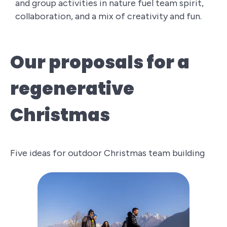
and group activities in nature fuel team spirit,
collaboration, and a mix of creativity and fun.
Our proposals for a
regenerative
Christmas
Five ideas for outdoor Christmas team building