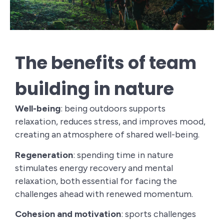
The benefits of team
building in nature
Well-being
: being outdoors supports
relaxation, reduces stress, and improves mood,
creating an atmosphere of shared well-being.
Regeneration
: spending time in nature
stimulates energy recovery and mental
relaxation, both essential for facing the
challenges ahead with renewed momentum.
Cohesion and motivation
: sports challenges