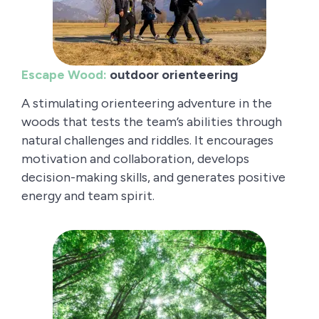
Escape Wood:
outdoor orienteering
A stimulating orienteering adventure in the
woods that tests the team’s abilities through
natural challenges and riddles. It encourages
motivation and collaboration, develops
decision-making skills, and generates positive
energy and team spirit.