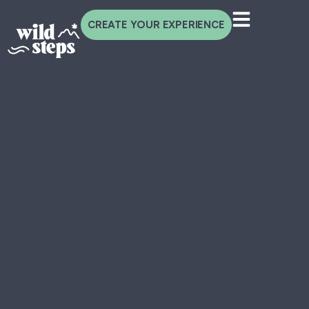
CREATE YOUR EXPERIENCE