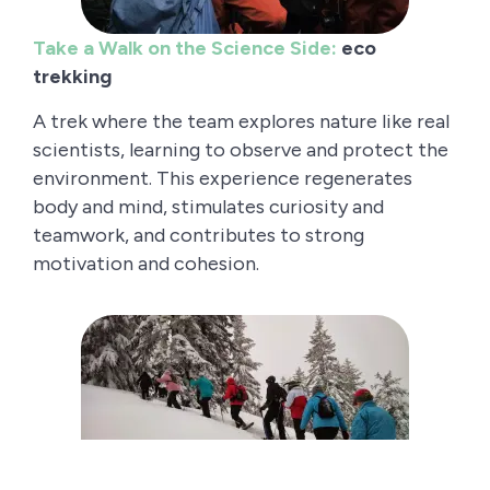
Take a Walk on the Science Side:
eco
trekking
A trek where the team explores nature like real
scientists, learning to observe and protect the
environment. This experience regenerates
body and mind, stimulates curiosity and
teamwork, and contributes to strong
motivation and cohesion.