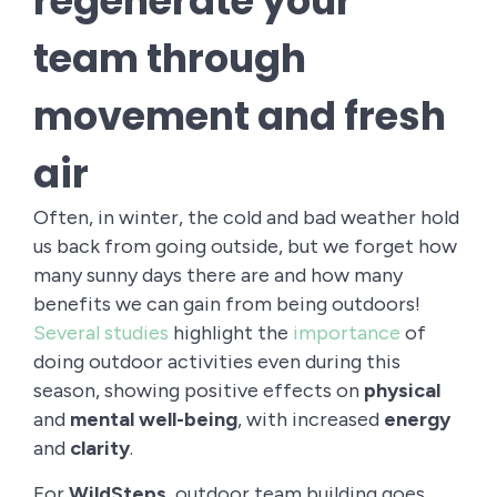
regenerate your
team through
movement and fresh
air
Often, in winter, the cold and bad weather hold
us back from going outside, but we forget how
many sunny days there are and how many
benefits we can gain from being outdoors!
Several studies
highlight the
importance
of
doing outdoor activities even during this
season, showing positive effects on
physical
and
mental
well-being
, with increased
energy
and
clarity
.
For
WildSteps
, outdoor team building goes