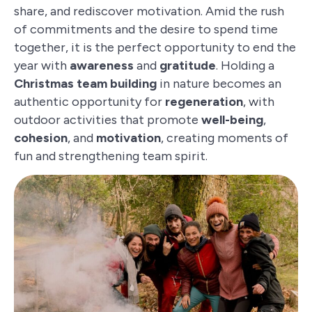
share, and rediscover motivation. Amid the rush
of commitments and the desire to spend time
together, it is the perfect opportunity to end the
year with
awareness
and
gratitude
. Holding a
Christmas team building
in nature becomes an
authentic opportunity for
regeneration
, with
outdoor activities that promote
well-being
,
cohesion
, and
motivation
, creating moments of
fun and strengthening team spirit.