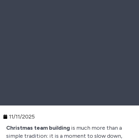
11/11/2025
Christmas team building
is much more than a
simple tradition: it is a moment to slow down,