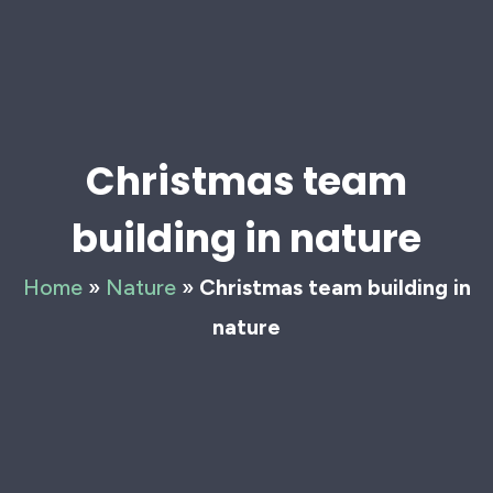
Christmas team
building in nature
Home
»
Nature
»
Christmas team building in
nature