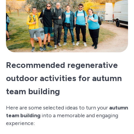
Recommended regenerative
outdoor activities for autumn
team building
Here are some selected ideas to turn your
autumn
team building
into a memorable and engaging
experience: