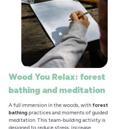
Wood You Relax: forest
bathing and meditation
A full immersion in the woods, with
forest
bathing
practices and moments of guided
meditation. This team-building activity is
designed to reduce stress, increase