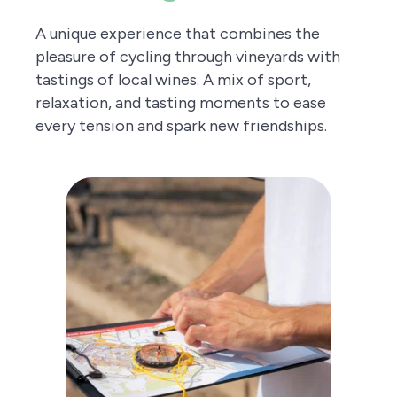
A unique experience that combines the
pleasure of cycling through vineyards with
tastings of local wines. A mix of sport,
relaxation, and tasting moments to ease
every tension and spark new friendships.