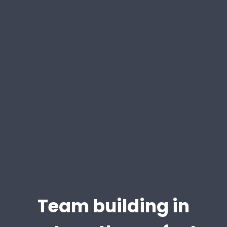
Team building in