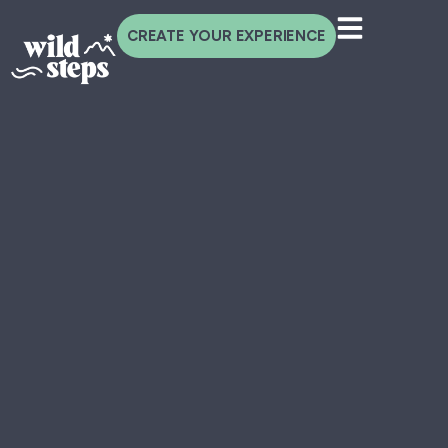
CREATE YOUR EXPERIENCE