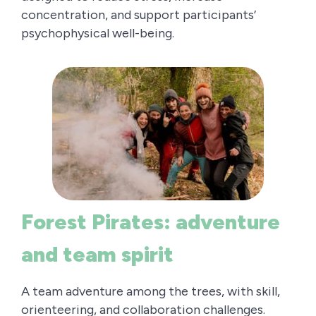
concentration, and support participants’
psychophysical well-being.
Forest Pirates: adventure
and team spirit
A team adventure among the trees, with skill,
orienteering, and collaboration challenges.