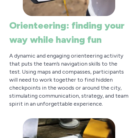
Orienteering: finding your
way while having fun
A dynamic and engaging orienteering activity
that puts the team’s navigation skills to the
test. Using maps and compasses, participants
will need to work together to find hidden
checkpoints in the woods or around the city,
stimulating communication, strategy, and team
spirit in an unforgettable experience.