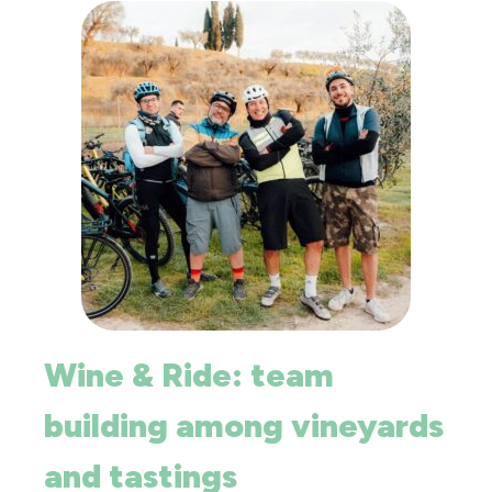
Wine & Ride: team
building among vineyards
and tastings