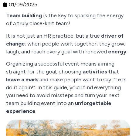
01/09/2025
Team building
is the key to sparking the energy
of a truly close-knit team!
It is not just an HR practice, but a true
driver of
change
: when people work together, they grow,
laugh, and reach every goal with renewed
energy
.
Organizing a successful event means aiming
straight for the goal, choosing
activities
that
leave a mark
and make people want to say: “Let’s
do it again!”. In this guide, you’ll find everything
you need to avoid missteps and turn your next
team building event into an
unforgettable
experience
.