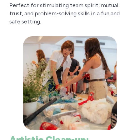
Perfect for stimulating team spirit, mutual
trust, and problem-solving skills in a fun and
safe setting.
Artistic Clean-up: