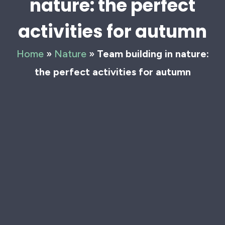
nature: the perfect
activities for autumn
Home
»
Nature
»
Team building in nature:
the perfect activities for autumn