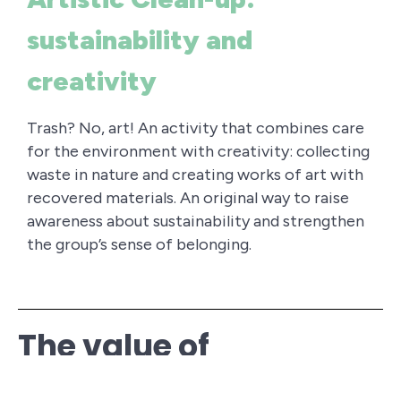
sustainability and
creativity
Trash? No, art! An activity that combines care
for the environment with creativity: collecting
waste in nature and creating works of art with
recovered materials. An original way to raise
awareness about sustainability and strengthen
the group’s sense of belonging.
The value of
Regenerative Outdoor