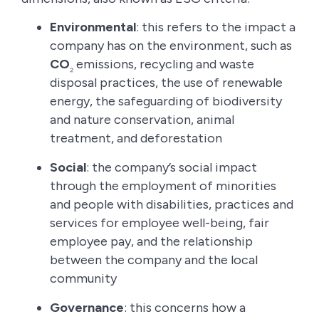
Environmental
: this refers to the impact a
company has on the environment, such as
CO
emissions, recycling and waste
₂
disposal practices, the use of renewable
energy, the safeguarding of biodiversity
and nature conservation, animal
treatment, and deforestation
Social
: the company’s social impact
through the employment of minorities
and people with disabilities, practices and
services for employee well-being, fair
employee pay, and the relationship
between the company and the local
community
Governance
: this concerns how a