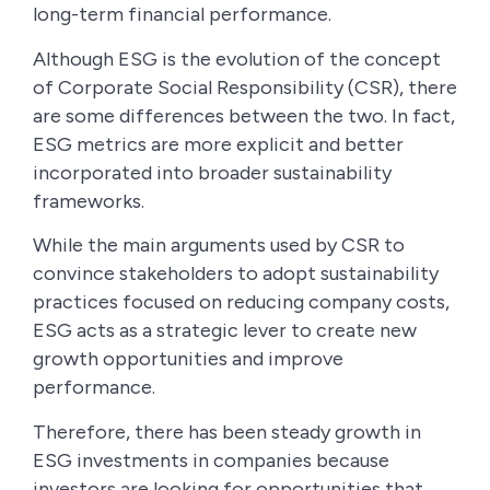
long-term financial performance.
Although ESG is the evolution of the concept
of Corporate Social Responsibility (CSR), there
are some differences between the two. In fact,
ESG metrics are more explicit and better
incorporated into broader sustainability
frameworks.
While the main arguments used by CSR to
convince stakeholders to adopt sustainability
practices focused on reducing company costs,
ESG acts as a strategic lever to create new
growth opportunities and improve
performance.
Therefore, there has been steady growth in
ESG investments in companies because
investors are looking for opportunities that