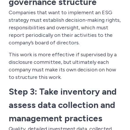
governance structure
Companies that want to implement an ESG
strategy must establish decision-making rights,
responsibilities and oversight, which must
report periodically on their activities to the
company’s board of directors.
This work is more effective if supervised by a
disclosure committee, but ultimately each
company must make its own decision on how
to structure this work.
Step 3: Take inventory and
assess data collection and
management practices
Quality, detailed investment data, collected