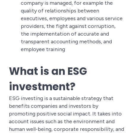
company is managed, for example the
quality of relationships between
executives, employees and various service
providers, the fight against corruption,
the implementation of accurate and
transparent accounting methods, and
employee training
What is an ESG
investment?
ESG investing is a sustainable strategy that
benefits companies and investors by
promoting positive social impact. It takes into
account issues such as the environment and
human well-being, corporate responsibility, and