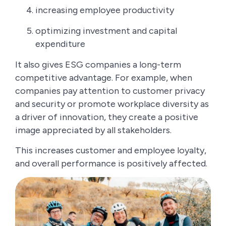
increasing employee productivity
optimizing investment and capital
expenditure
It also gives ESG companies a long-term
competitive advantage. For example, when
companies pay attention to customer privacy
and security or promote workplace diversity as
a driver of innovation, they create a positive
image appreciated by all stakeholders.
This increases customer and employee loyalty,
and overall performance is positively affected.