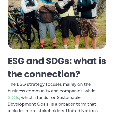
ESG and SDGs: what is
the connection?
The ESG strategy focuses mainly on the
business community and companies, while
SDGs
, which stands for Sustainable
Development Goals, is a broader term that
includes more stakeholders. United Nations