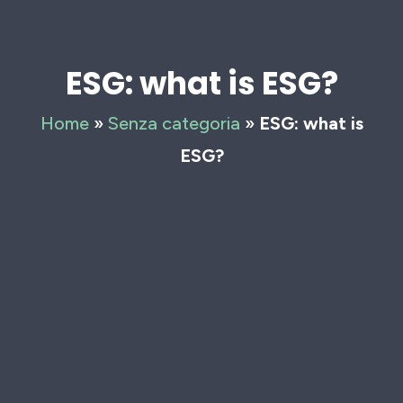
ESG: what is ESG?
Home
»
Senza categoria
»
ESG: what is
ESG?