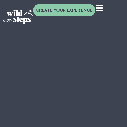
CREATE YOUR EXPERIENCE