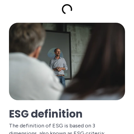
ESG definition
The definition of ESG is based on 3
dimensions, also known as ESG criteria: