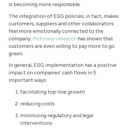
is becoming more responsible.
The integration of ESG policies, in fact, makes
customers, suppliers and other collaborators
feel more emotionally connected to the
company.
McKinsey research
has shown that
customers are even willing to pay more to go
green.
In general, ESG implementation has a positive
impact on companies’ cash flows in 5
important ways:
facilitating top-line growth
reducing costs
minimizing regulatory and legal
interventions