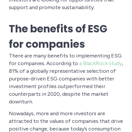
support and promote sustainability.
The benefits of ESG
for companies
There are many benefits to implementing ESG
for companies. According to
a BlackRock study
,
81% of a globally representative selection of
purpose-driven ESG companies with better
investment profiles outperformed their
counterparts in 2020, despite the market
downturn.
Nowadays, more and more investors are
attracted to the values of companies that drive
positive change, because today’s consumption