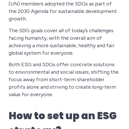
(UN) members adopted the SDGs as part of
the 2030 Agenda for sustainable development
growth.
The SDG goals cover all of today’s challenges
facing humanity, with the overall aim of
achieving a more sustainable, healthy and fair
global system for everyone.
Both ESG and SDGs offer concrete solutions
to environmental and social issues, shifting the
focus away from short-term shareholder
profits alone and striving to create long-term
value for everyone.
How to set up an ESG