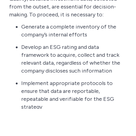
from the outset, are essential for decision-
making. To proceed, it is necessary to:
Generate a complete inventory of the
company’s internal efforts
Develop an ESG rating and data
framework to acquire, collect and track
relevant data, regardless of whether the
company discloses such information
Implement appropriate protocols to
ensure that data are reportable,
repeatable and verifiable for the ESG
strategy
Step 4: Decide what to