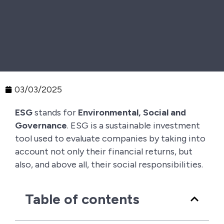
03/03/2025
ESG
stands for
Environmental, Social and
Governance
. ESG is a sustainable investment
tool used to evaluate companies by taking into
account not only their financial returns, but
also, and above all, their social responsibilities.
Table of contents