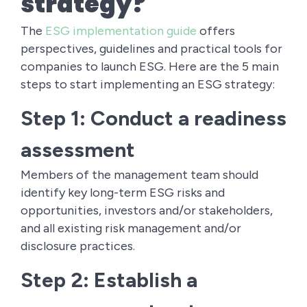
strategy?
The
ESG implementation guide
offers
perspectives, guidelines and practical tools for
companies to launch ESG. Here are the 5 main
steps to start implementing an ESG strategy:
Step 1: Conduct a readiness
assessment
Members of the management team should
identify key long-term ESG risks and
opportunities, investors and/or stakeholders,
and all existing risk management and/or
disclosure practices.
Step 2: Establish a