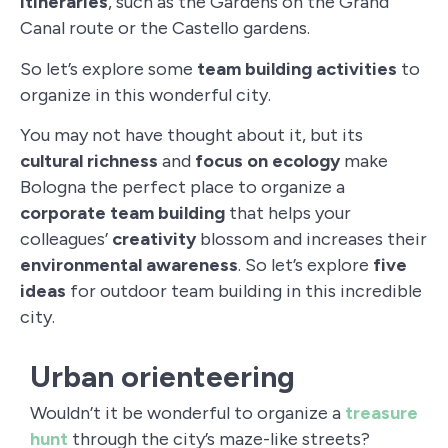
itineraries
, such as the Gardens on the Grand
Canal route or the Castello gardens.
So let’s explore some
team building activities
to
organize in this wonderful city.
You may not have thought about it, but its
cultural richness
and
focus on ecology
make
Bologna the perfect place to organize a
corporate team building
that helps your
colleagues’
creativity
blossom and increases their
environmental awareness
. So let’s explore
five
ideas
for outdoor team building in this incredible
city.
Urban orienteering
Wouldn’t it be wonderful to organize a
treasure
hunt
through the city’s maze-like streets?