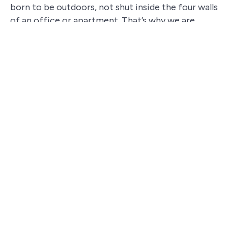
born to be outdoors, not shut inside the four walls
of an office or apartment. That’s why we are
committed to organizing team building activities
that take your team outside, into
natural or
culturally meaningful environments
, where they
can challenge themselves while having fun and
regenerating
.
Would you like to try one of our team building
experiences?
ORGANIZE YOUR TEAM BUILDING