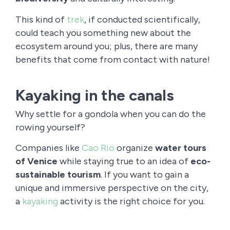
This kind of
trek
, if conducted scientifically,
could teach you something new about the
ecosystem around you; plus, there are many
benefits that come from contact with nature!
Kayaking in the canals
Why settle for a gondola when you can do the
rowing yourself?
Companies like
Cao Rio
organize
water tours
of Venice
while staying true to an idea of
eco-
sustainable tourism
. If you want to gain a
unique and immersive perspective on the city,
a
kayaking
activity is the right choice for you.