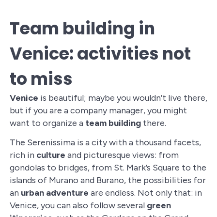
Team building in
Venice: activities not
to miss
Venice
is beautiful; maybe you wouldn’t live there,
but if you are a company manager, you might
want to organize a
team building
there.
The Serenissima is a city with a thousand facets,
rich in
culture
and picturesque views: from
gondolas to bridges, from St. Mark’s Square to the
islands of Murano and Burano, the possibilities for
an
urban adventure
are endless. Not only that: in
Venice, you can also follow several
green