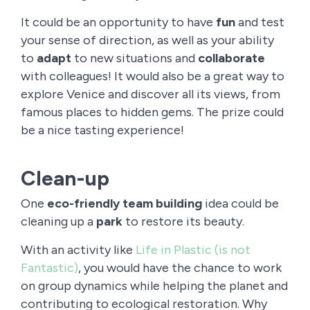
It could be an opportunity to have
fun
and test
your sense of direction, as well as your ability
to
adapt
to new situations and
collaborate
with colleagues! It would also be a great way to
explore Venice and discover all its views, from
famous places to hidden gems. The prize could
be a nice tasting experience!
Clean-up
One
eco-friendly team building
idea could be
cleaning up a
park
to restore its beauty.
With an activity like
Life in Plastic (is not
Fantastic)
, you would have the chance to work
on group dynamics while helping the planet and
contributing to ecological restoration. Why