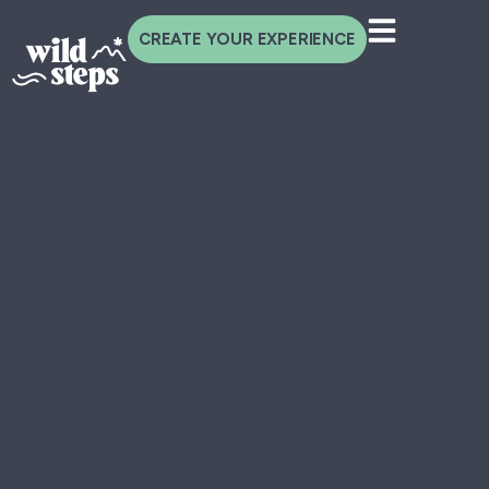
CREATE YOUR EXPERIENCE