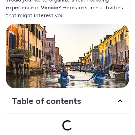
experience in
Venice
? Here are some activities
that might interest you.
Table of contents