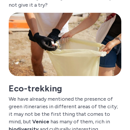
not give it a try?
Eco-trekking
We have already mentioned the presence of
green itineraries in different areas of the city;
it may not be the first thing that comes to
mind, but
Venice
has many of them, rich in
biodiversity
and culturally interesting.