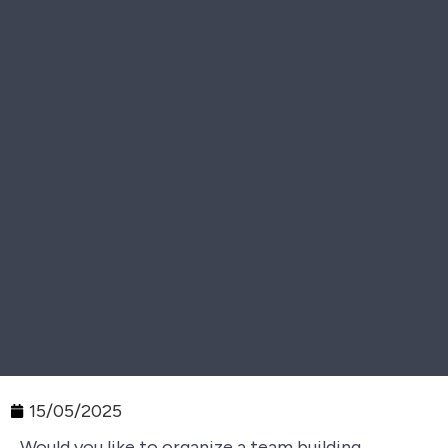
15/05/2025
Would you like to organize a team building