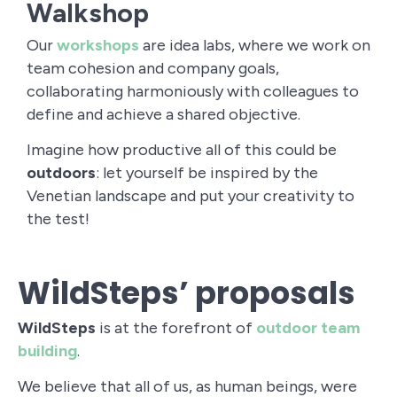
Walkshop
Our
workshops
are idea labs, where we work on
team cohesion and company goals,
collaborating harmoniously with colleagues to
define and achieve a shared objective.
Imagine how productive all of this could be
outdoors
: let yourself be inspired by the
Venetian landscape and put your creativity to
the test!
WildSteps’ proposals
WildSteps
is at the forefront of
outdoor team
building
.
We believe that all of us, as human beings, were