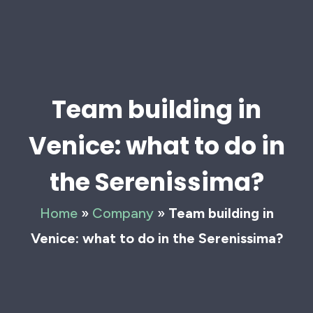
Team building in
Venice: what to do in
the Serenissima?
Home
»
Company
»
Team building in
Venice: what to do in the Serenissima?