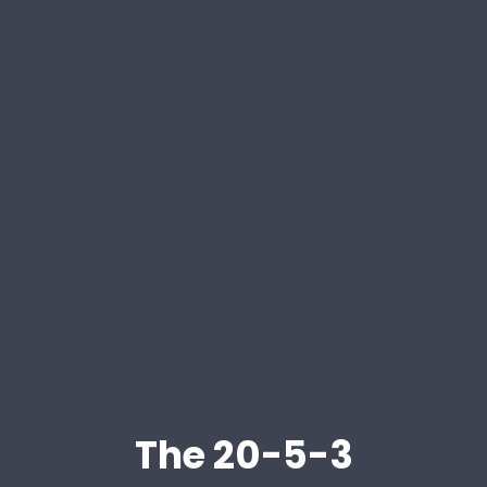
The 20-5-3