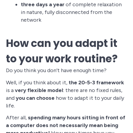
three days a year
of complete relaxation
in nature, fully disconnected from the
network
How can you adapt it
to your work routine?
Do you think you don’t have enough time?
Well, if you think about it,
the 20-5-3 framework
is a
very flexible model
: there are no fixed rules,
and
you can choose
how to adapt it to your daily
life.
After all,
spending many hours sitting in front of
a computer does not necessarily mean being