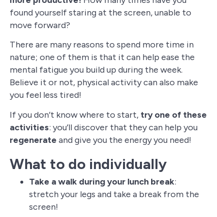
more productive!
How many times have you
found yourself staring at the screen, unable to
move forward?
There are many reasons to spend more time in
nature; one of them is that it can help ease the
mental fatigue you build up during the week.
Believe it or not, physical activity can also make
you feel less tired!
If you don’t know where to start,
try one of these
activities
: you’ll discover that they can help you
regenerate
and give you the energy you need!
What to do individually
Take a walk during your lunch break
:
stretch your legs and take a break from the
screen!