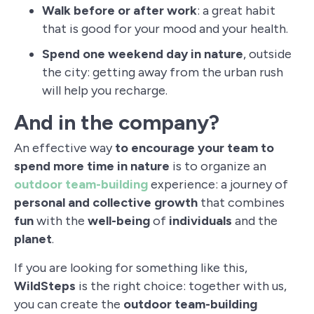
Walk before or after work
: a great habit
that is good for your mood and your health.
Spend one weekend day in nature
, outside
the city: getting away from the urban rush
will help you recharge.
And in the company?
An effective way
to encourage your team to
spend more time in nature
is to organize an
outdoor team-building
experience: a journey of
personal and collective growth
that combines
fun
with the
well-being
of
individuals
and the
planet
.
If you are looking for something like this,
WildSteps
is the right choice: together with us,
you can create the
outdoor team-building