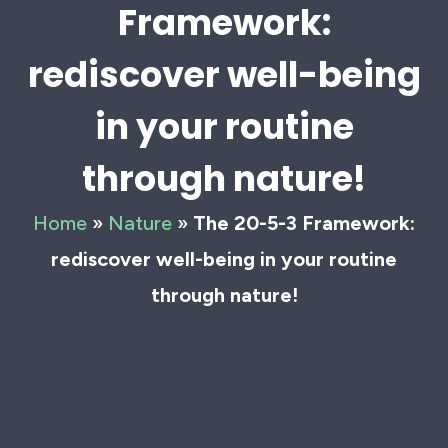
Framework:
rediscover well-being
in your routine
through nature!
Home
»
Nature
»
The 20-5-3 Framework:
rediscover well-being in your routine
through nature!