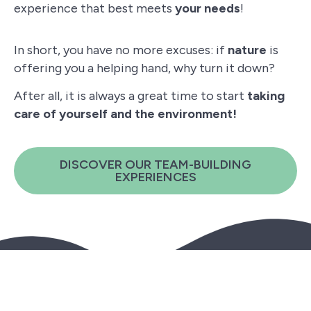
experience that best meets
your needs
!
In short, you have no more excuses: if
nature
is
offering you a helping hand, why turn it down?
After all, it is always a great time to start
taking
care of yourself and the environment!
DISCOVER OUR TEAM-BUILDING
EXPERIENCES