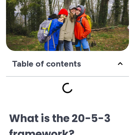
Table of contents
What is the 20-5-3
framework?