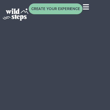
CREATE YOUR EXPERIENCE