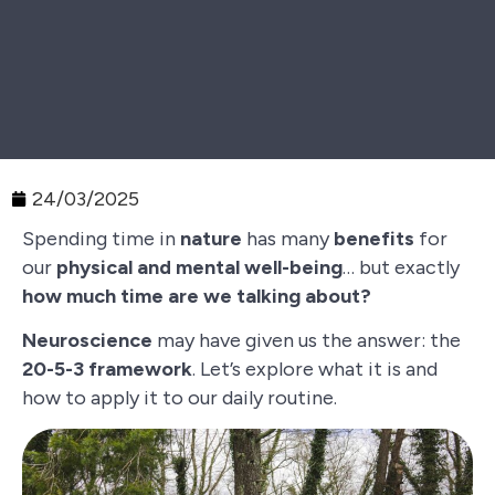
24/03/2025
Spending time in
nature
has many
benefits
for
our
physical and mental well-being
… but exactly
how much time are we talking about?
Neuroscience
may have given us the answer: the
20-5-3 framework
. Let’s explore what it is and
how to apply it to our daily routine.