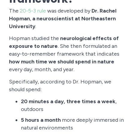
The
20-5-3 rule
was developed by
Dr. Rachel
Hopman
,
a neuroscientist at Northeastern
University
.
Hopman studied the
neurological effects of
exposure to nature
. She then formulated an
easy-to-remember framework that indicates
how much time we should spend in nature
every day, month, and year.
Specifically, according to Dr. Hopman, we
should spend:
20 minutes a day, three times a week
,
outdoors
5 hours a month
more deeply immersed in
natural environments