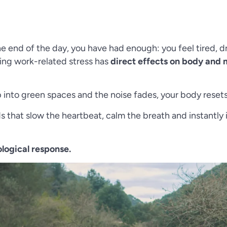
the end of the day, you have had enough: you feel tired, d
ing work-related stress has
direct effects on body and
into green spaces and the noise fades, your body resets
nds that slow the heartbeat, calm the breath and instan
iological response.