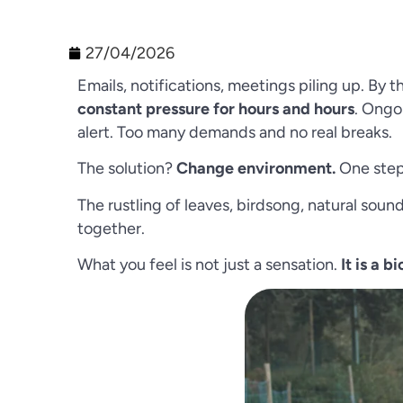
27/04/2026
Emails, notifications, meetings piling up. By 
constant pressure for hours and hours
. Ongo
alert. Too many demands and no real breaks.
The solution?
Change environment.
One step 
The rustling of leaves, birdsong, natural sou
together.
What you feel is not just a sensation.
It is a b