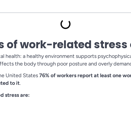
s of work-related stres
l health: a healthy environment supports psychophysica
 affects the body through poor posture and overly deman
 the United States
76% of workers report at least one w
ted to it
.
 stress are: