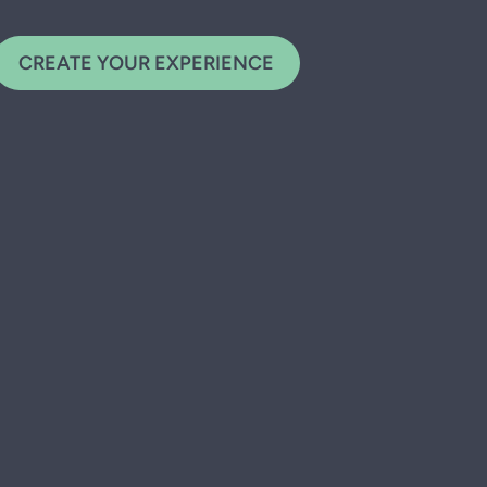
CREATE YOUR EXPERIENCE