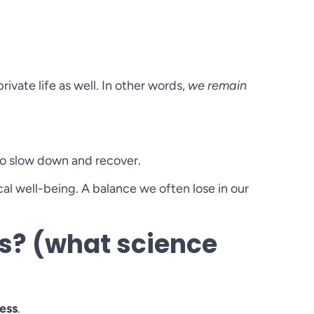
rivate life as well. In other words,
we remain
 to slow down and recover.
l well-being. A balance we often lose in our
s? (what science
ess
.