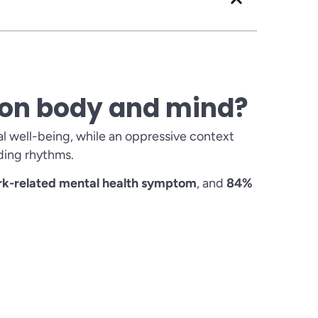
s on body and mind?
l well-being, while an oppressive context
ding rhythms.
ork-related mental health symptom
, and
84%