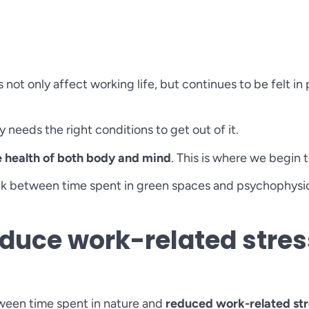
ot only affect working life, but continues to be felt in p
ly needs the right conditions to get out of it.
e health of both body and mind
. This is where we begin
ink between time spent in green spaces and psychophysica
duce work-related stres
tween time spent in nature and
reduced work-related str