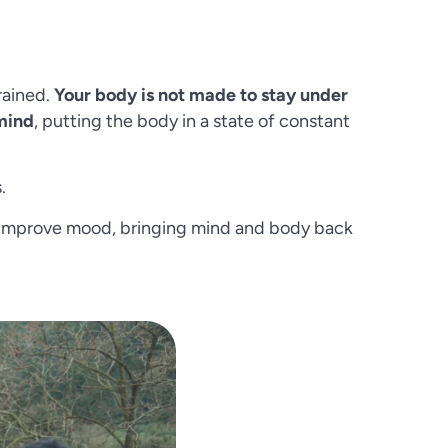
rained.
Your body is not made to stay under
 mind
, putting the body in a state of constant
.
tly improve mood, bringing mind and body back