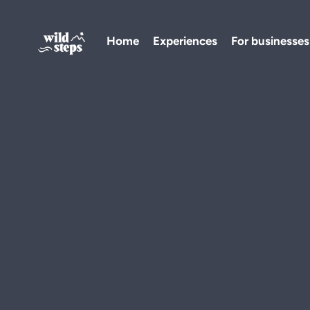
Home
Experiences
For businesses