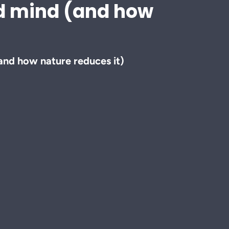
nd mind (and how
and how nature reduces it)