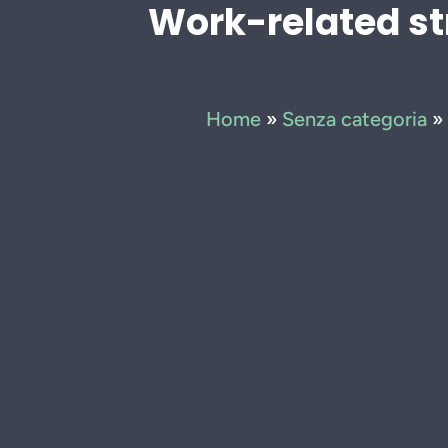
Work-related st
Home
»
Senza categoria
»