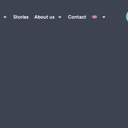
Stories
About us
Contact