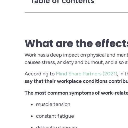
Table of contents
What are the effect
Work has a deep impact on physical and menta
causes stress, anxiety and burnout, and also
According to
Mind Share Partners (2021)
, in
say that their workplace conditions contribu
The most common symptoms of work-related
muscle tension
constant fatigue
difficulty sleeping