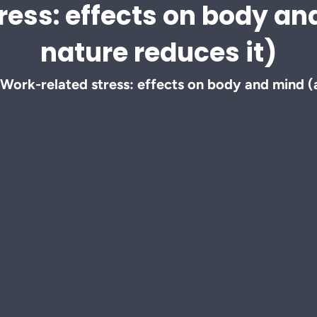
ress: effects on body a
nature reduces it)
Work-related stress: effects on body and mind (