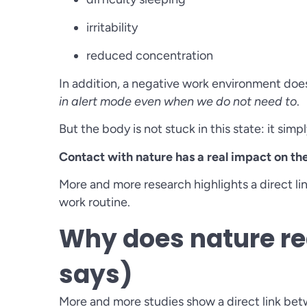
irritability
reduced concentration
In addition, a negative work environment does n
in alert mode even when we do not need to
.
But the body is not stuck in this state: it simp
Contact with nature has a real impact on th
More and more research highlights a direct l
work routine.
Why does nature re
says)
More and more studies show a direct link be