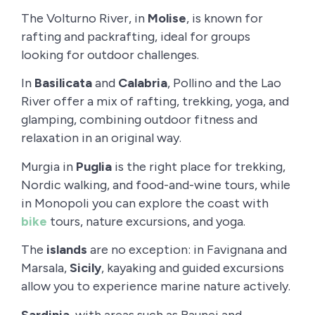
The Volturno River, in
Molise
, is known for
rafting and packrafting, ideal for groups
looking for outdoor challenges.
In
Basilicata
and
Calabria
, Pollino and the Lao
River offer a mix of rafting, trekking, yoga, and
glamping, combining outdoor fitness and
relaxation in an original way.
Murgia in
Puglia
is the right place for trekking,
Nordic walking, and food-and-wine tours, while
in Monopoli you can explore the coast with
bike
tours, nature excursions, and yoga.
The
islands
are no exception: in Favignana and
Marsala,
Sicily
, kayaking and guided excursions
allow you to experience marine nature actively.
Sardinia
, with areas such as Baunei and