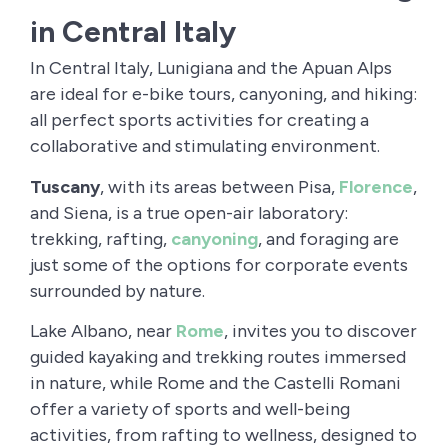
in Central Italy
In Central Italy, Lunigiana and the Apuan Alps
are ideal for e-bike tours, canyoning, and hiking:
all perfect sports activities for creating a
collaborative and stimulating environment.
Tuscany
, with its areas between Pisa,
Florence
,
and Siena, is a true open-air laboratory:
trekking, rafting,
canyoning
, and foraging are
just some of the options for corporate events
surrounded by nature.
Lake Albano, near
Rome
, invites you to discover
guided kayaking and trekking routes immersed
in nature, while Rome and the Castelli Romani
offer a variety of sports and well-being
activities, from rafting to wellness, designed to