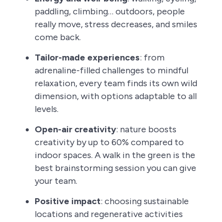
paddling, climbing… outdoors, people
really move, stress decreases, and smiles
come back.
Tailor-made experiences
: from
adrenaline-filled challenges to mindful
relaxation, every team finds its own wild
dimension, with options adaptable to all
levels.
Open-air creativity
: nature boosts
creativity by up to 60% compared to
indoor spaces. A walk in the green is the
best brainstorming session you can give
your team.
Positive impact
: choosing sustainable
locations and regenerative activities