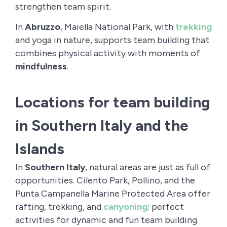
strengthen team spirit.
In
Abruzzo
, Maiella National Park, with
trekking
and yoga in nature, supports team building that
combines physical activity with moments of
mindfulness
.
Locations for team building
in Southern Italy and the
Islands
In
Southern Italy
, natural areas are just as full of
opportunities. Cilento Park, Pollino, and the
Punta Campanella Marine Protected Area offer
rafting, trekking, and
canyoning
: perfect
activities for dynamic and fun team building.