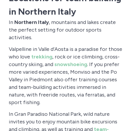
in Northern Italy
In
Northern Italy
, mountains and lakes create
the perfect setting for outdoor sports
activities.
Valpelline in Valle d’Aosta is a paradise for those
who love
trekking
, rock or ice climbing, cross-
country skiing, and
snowshoeing
. If you prefer
more varied experiences, Monviso and the Po
Valley in Piedmont also offer training courses
and team-building activities immersed in
nature, with freeride routes, via ferratas, and
sport fishing.
In Gran Paradiso National Park, wild nature
invites you to enjoy mountain bike excursions
and climbing, as well as training and
team-