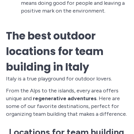
means doing good for people and leaving a
positive mark on the environment.
The best outdoor
locations for team
building in Italy
Italy is a true playground for outdoor lovers.
From the Alps to the islands, every area offers
unique and
regenerative adventures
. Here are
some of our favorite destinations, perfect for
organizing team building that makes a difference.
Locations for team building