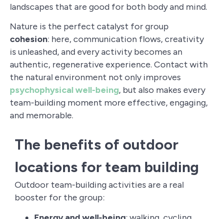
landscapes that are good for both body and mind.
Nature is the perfect catalyst for group
cohesion
: here, communication flows, creativity
is unleashed, and every activity becomes an
authentic, regenerative experience. Contact with
the natural environment not only improves
psychophysical well-being
, but also makes every
team-building moment more effective, engaging,
and memorable.
The benefits of outdoor
locations for team building
Outdoor team-building activities are a real
booster for the group:
Energy and well-being
: walking, cycling,