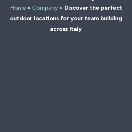
Home
»
Company
»
Discover the perfect
outdoor locations for your team building
across Italy