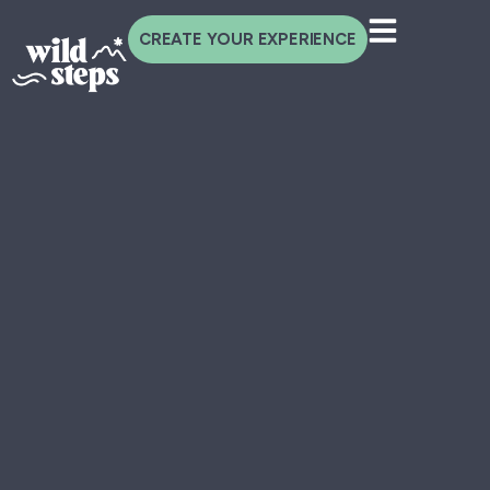
CREATE YOUR EXPERIENCE