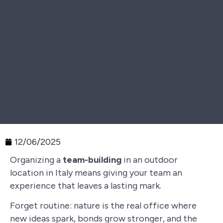
12/06/2025
Organizing a
team-building
in an outdoor
location in Italy means giving your team an
experience that leaves a lasting mark.
Forget routine: nature is the real office where
new ideas spark, bonds grow stronger, and the