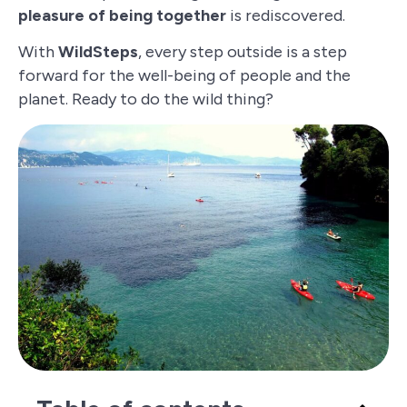
pleasure of being together
is rediscovered.
With
WildSteps
, every step outside is a step
forward for the well-being of people and the
planet. Ready to do the wild thing?