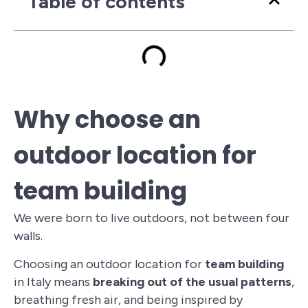
Table of contents
Why choose an
outdoor location for
team building
We were born to live outdoors, not between four
walls.
Choosing an outdoor location for
team building
in Italy means
breaking out of the usual patterns
,
breathing fresh air, and being inspired by