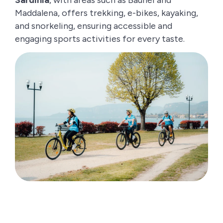
Maddalena, offers trekking, e-bikes, kayaking,
and snorkeling, ensuring accessible and
engaging sports activities for every taste.
How to choose the