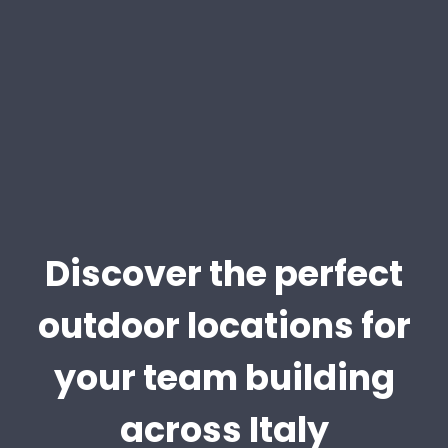
Discover the perfect
outdoor locations for
your team building
across Italy