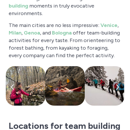
building
moments in truly evocative
environments.
The main cities are no less impressive:
Venice
,
Milan
,
Genoa
, and
Bologna
offer team-building
activities for every taste. From orienteering to
forest bathing, from kayaking to foraging,
every company can find the perfect activity.
Locations for team building